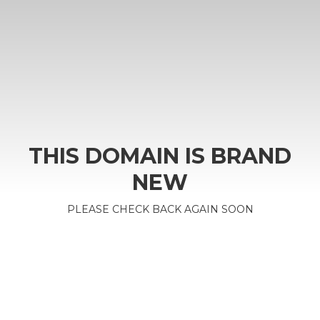
THIS DOMAIN IS BRAND
NEW
PLEASE CHECK BACK AGAIN SOON