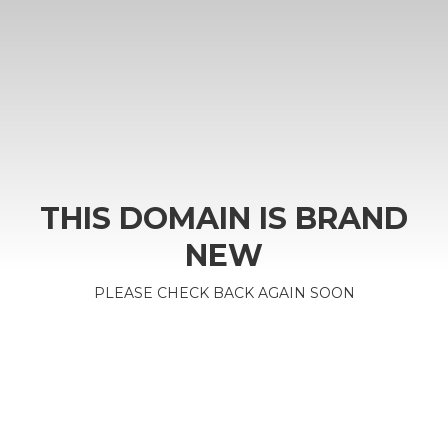
THIS DOMAIN IS BRAND
NEW
PLEASE CHECK BACK AGAIN SOON